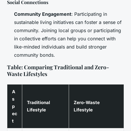
Social Connections
Community Engagement
: Participating in
sustainable living initiatives can foster a sense of
community. Joining local groups or participating
in collective efforts can help you connect with
like-minded individuals and build stronger
community bonds.
Table: Comparing Traditional and Zero-
Waste Lifestyles
A
s
Traditional
Zero-Waste
p
Lifestyle
Lifestyle
ec
t