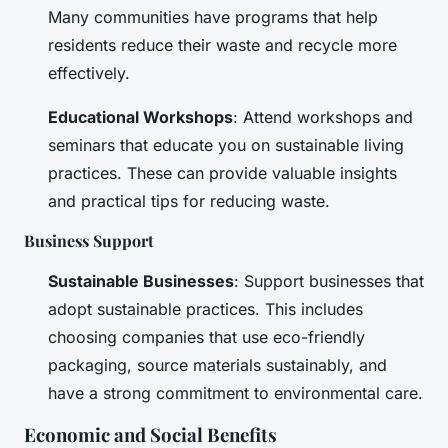
Many communities have programs that help
residents reduce their waste and recycle more
effectively.
Educational Workshops
: Attend workshops and
seminars that educate you on sustainable living
practices. These can provide valuable insights
and practical tips for reducing waste.
Business Support
Sustainable Businesses
: Support businesses that
adopt sustainable practices. This includes
choosing companies that use eco-friendly
packaging, source materials sustainably, and
have a strong commitment to environmental care.
Economic and Social Benefits