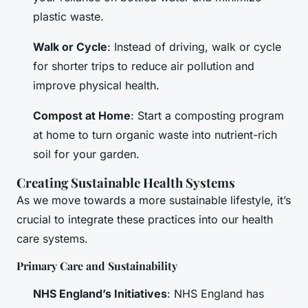
plastic waste.
Walk or Cycle
: Instead of driving, walk or cycle
for shorter trips to reduce air pollution and
improve physical health.
Compost at Home
: Start a composting program
at home to turn organic waste into nutrient-rich
soil for your garden.
Creating Sustainable Health Systems
As we move towards a more sustainable lifestyle, it’s
crucial to integrate these practices into our health
care systems.
Primary Care and Sustainability
NHS England’s Initiatives
: NHS England has