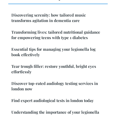
Discovering serenity: how tailored music
transforms agitation in dementia care
Transforming lives: tailored nutritional guidance
for empowering teens with type 1 diabetes
Essential tips for managing your legionella log
book effectively
Tear trough filler: restore youthful, bright eyes
effortlessly
Discover top-rated audiology testing services in
london now
Find expert audiological tests in london today
Understanding the importance of your legionella