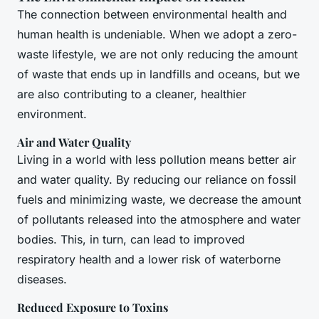
The connection between environmental health and
human health is undeniable. When we adopt a zero-
waste lifestyle, we are not only reducing the amount
of waste that ends up in landfills and oceans, but we
are also contributing to a cleaner, healthier
environment.
Air and Water Quality
Living in a world with less pollution means better air
and water quality. By reducing our reliance on fossil
fuels and minimizing waste, we decrease the amount
of pollutants released into the atmosphere and water
bodies. This, in turn, can lead to improved
respiratory health and a lower risk of waterborne
diseases.
Reduced Exposure to Toxins