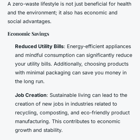
A zero-waste lifestyle is not just beneficial for health
and the environment; it also has economic and
social advantages.
Economic Savings
Reduced Utility Bills
: Energy-efficient appliances
and mindful consumption can significantly reduce
your utility bills. Additionally, choosing products
with minimal packaging can save you money in
the long run.
Job Creation
: Sustainable living can lead to the
creation of new jobs in industries related to
recycling, composting, and eco-friendly product
manufacturing. This contributes to economic
growth and stability.