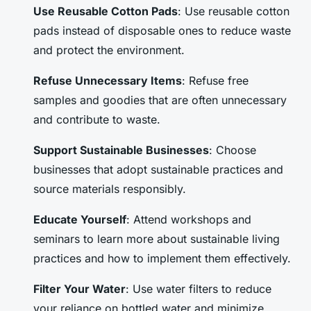
Use Reusable Cotton Pads
: Use reusable cotton
pads instead of disposable ones to reduce waste
and protect the environment.
Refuse Unnecessary Items
: Refuse free
samples and goodies that are often unnecessary
and contribute to waste.
Support Sustainable Businesses
: Choose
businesses that adopt sustainable practices and
source materials responsibly.
Educate Yourself
: Attend workshops and
seminars to learn more about sustainable living
practices and how to implement them effectively.
Filter Your Water
: Use water filters to reduce
your reliance on bottled water and minimize