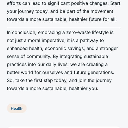
efforts can lead to significant positive changes. Start
your journey today, and be part of the movement
towards a more sustainable, healthier future for all.
In conclusion, embracing a zero-waste lifestyle is
not just a moral imperative; it is a pathway to
enhanced health, economic savings, and a stronger
sense of community. By integrating sustainable
practices into our daily lives, we are creating a
better world for ourselves and future generations.
So, take the first step today, and join the journey
towards a more sustainable, healthier you.
Health