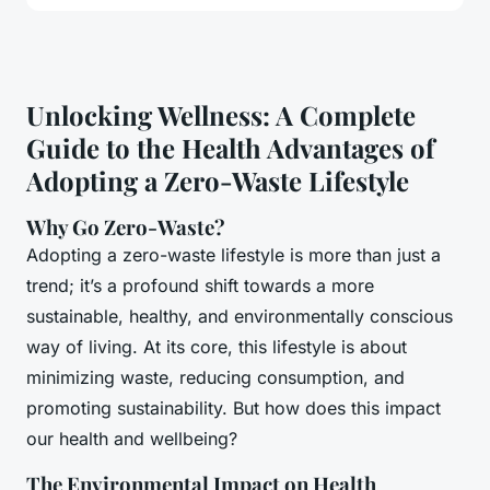
Unlocking Wellness: A Complete
Guide to the Health Advantages of
Adopting a Zero-Waste Lifestyle
Why Go Zero-Waste?
Adopting a zero-waste lifestyle is more than just a
trend; it’s a profound shift towards a more
sustainable, healthy, and environmentally conscious
way of living. At its core, this lifestyle is about
minimizing waste, reducing consumption, and
promoting sustainability. But how does this impact
our health and wellbeing?
The Environmental Impact on Health