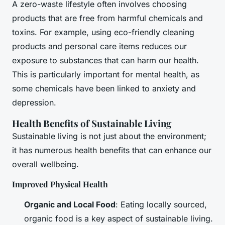
A zero-waste lifestyle often involves choosing
products that are free from harmful chemicals and
toxins. For example, using eco-friendly cleaning
products and personal care items reduces our
exposure to substances that can harm our health.
This is particularly important for mental health, as
some chemicals have been linked to anxiety and
depression.
Health Benefits of Sustainable Living
Sustainable living is not just about the environment;
it has numerous health benefits that can enhance our
overall wellbeing.
Improved Physical Health
Organic and Local Food
: Eating locally sourced,
organic food is a key aspect of sustainable living.