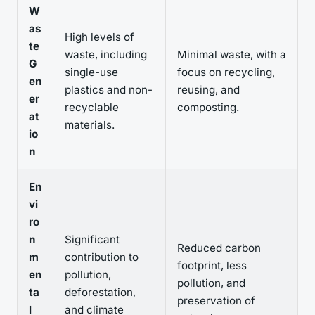
W
as
High levels of
te
waste, including
Minimal waste, with a
G
single-use
focus on recycling,
en
plastics and non-
reusing, and
er
recyclable
composting.
at
materials.
io
n
En
vi
ro
n
Significant
Reduced carbon
m
contribution to
footprint, less
en
pollution,
pollution, and
ta
deforestation,
preservation of
l
and climate