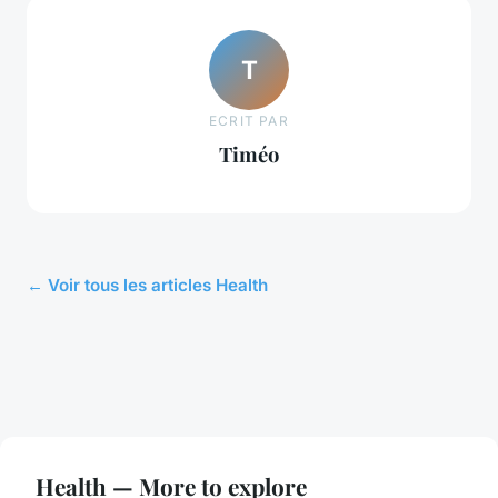
T
ECRIT PAR
Timéo
← Voir tous les articles Health
Health — More to explore