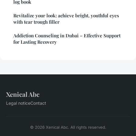
log book
Revitalize your look: achieve bright, youthful eyes
with tear trough filler
Addiction Counseling in Dubai – Effective Support
for Lasting Recovery
Xenical Abc
Legal notice
Contact
© 2026 Xenical Abc. All rights reserved.