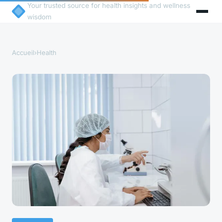
Your trusted source for health insights and wellness
wisdom
Accueil
›
Health