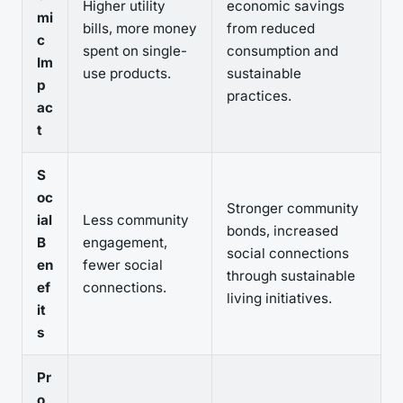
Higher utility
economic savings
mi
bills, more money
from reduced
c
spent on single-
consumption and
Im
use products.
sustainable
p
practices.
ac
t
S
oc
Stronger community
ial
Less community
bonds, increased
B
engagement,
social connections
en
fewer social
through sustainable
ef
connections.
living initiatives.
it
s
Pr
o