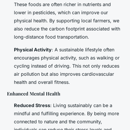
These foods are often richer in nutrients and
lower in pesticides, which can improve our
physical health. By supporting local farmers, we
also reduce the carbon footprint associated with
long-distance food transportation.
Physical Activity
: A sustainable lifestyle often
encourages physical activity, such as walking or
cycling instead of driving. This not only reduces
air pollution but also improves cardiovascular
health and overall fitness.
Enhanced Mental Health
Reduced Stress
: Living sustainably can be a
mindful and fulfilling experience. By being more
connected to nature and the community,
individuals can reduce their stress levels and