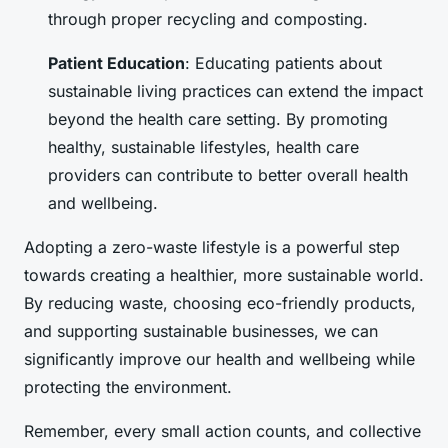
through proper recycling and composting.
Patient Education
: Educating patients about
sustainable living practices can extend the impact
beyond the health care setting. By promoting
healthy, sustainable lifestyles, health care
providers can contribute to better overall health
and wellbeing.
Adopting a zero-waste lifestyle is a powerful step
towards creating a healthier, more sustainable world.
By reducing waste, choosing eco-friendly products,
and supporting sustainable businesses, we can
significantly improve our health and wellbeing while
protecting the environment.
Remember, every small action counts, and collective