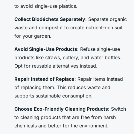
to avoid single-use plastics.
Collect Biodéchets Separately
: Separate organic
waste and compost it to create nutrient-rich soil
for your garden.
Avoid Single-Use Products
: Refuse single-use
products like straws, cutlery, and water bottles.
Opt for reusable alternatives instead.
Repair Instead of Replace
: Repair items instead
of replacing them. This reduces waste and
supports sustainable consumption.
Choose Eco-Friendly Cleaning Products
: Switch
to cleaning products that are free from harsh
chemicals and better for the environment.