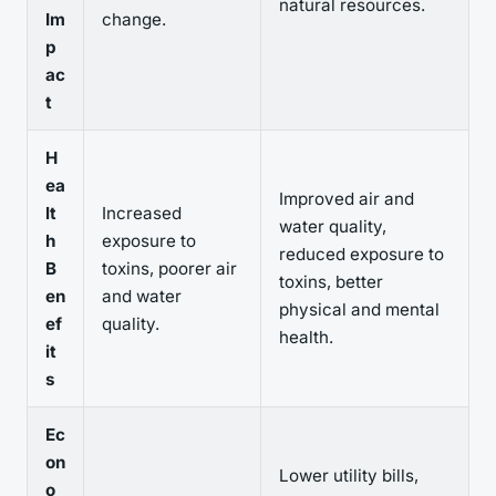
natural resources.
Im
change.
p
ac
t
H
ea
Improved air and
lt
Increased
water quality,
h
exposure to
reduced exposure to
B
toxins, poorer air
toxins, better
en
and water
physical and mental
ef
quality.
health.
it
s
Ec
on
Lower utility bills,
o