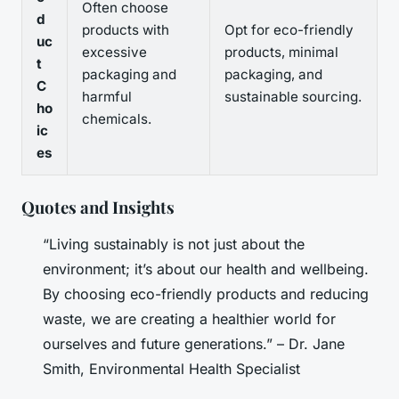
Often choose
d
products with
Opt for eco-friendly
uc
excessive
products, minimal
t
packaging and
packaging, and
C
harmful
sustainable sourcing.
ho
chemicals.
ic
es
Quotes and Insights
“Living sustainably is not just about the
environment; it’s about our health and wellbeing.
By choosing eco-friendly products and reducing
waste, we are creating a healthier world for
ourselves and future generations.” – Dr. Jane
Smith, Environmental Health Specialist