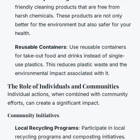
friendly cleaning products that are free from
harsh chemicals. These products are not only
better for the environment but also safer for your
health.
Reusable Containers
: Use reusable containers
for take-out food and drinks instead of single-
use plastics. This reduces plastic waste and the
environmental impact associated with it.
The Role of Individuals and Communities
Individual actions, when combined with community
efforts, can create a significant impact.
Community Initiatives
Local Recycling Programs
: Participate in local
recycling programs and composting initiatives.