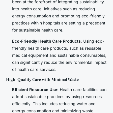
been at the forefront of integrating sustainability
into health care. Initiatives such as reducing
energy consumption and promoting eco-friendly
practices within hospitals are setting a precedent
for sustainable health care.
Eco-Friendly Health Care Products
: Using eco-
friendly health care products, such as reusable
medical equipment and sustainable consumables,
can significantly reduce the environmental impact
of health care services.
High-Quality Care with Minimal Waste
Efficient Resource Use
: Health care facilities can
adopt sustainable practices by using resources
efficiently. This includes reducing water and
energy consumption and minimizing waste