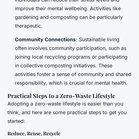
improve their mental wellbeing. Activities like
gardening and composting can be particularly
therapeutic.
Community Connections
: Sustainable living
often involves community participation, such as
joining local recycling programs or participating
in collective composting initiatives. These
activities foster a sense of community and shared
responsibility, which is crucial for mental health.
Practical Steps to a Zero-Waste Lifestyle
Adopting a zero-waste lifestyle is easier than you
think, and here are some practical steps to get you
started:
Reduce, Reuse, Recycle