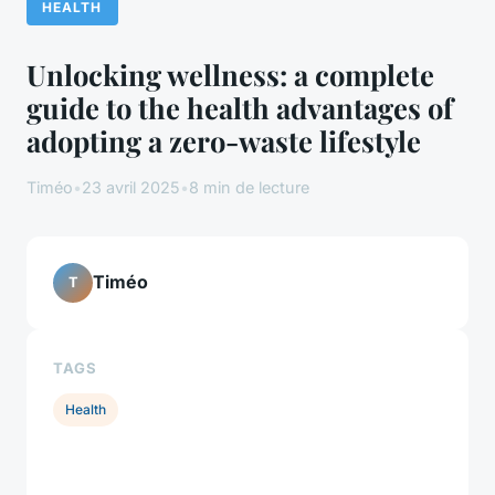
HEALTH
Unlocking wellness: a complete
guide to the health advantages of
adopting a zero-waste lifestyle
Timéo
•
23 avril 2025
•
8 min de lecture
Timéo
T
TAGS
Health