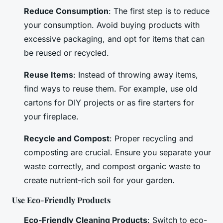
Reduce Consumption
: The first step is to reduce
your consumption. Avoid buying products with
excessive packaging, and opt for items that can
be reused or recycled.
Reuse Items
: Instead of throwing away items,
find ways to reuse them. For example, use old
cartons for DIY projects or as fire starters for
your fireplace.
Recycle and Compost
: Proper recycling and
composting are crucial. Ensure you separate your
waste correctly, and compost organic waste to
create nutrient-rich soil for your garden.
Use Eco-Friendly Products
Eco-Friendly Cleaning Products
: Switch to eco-