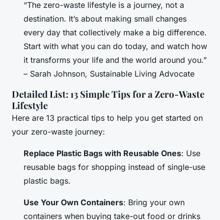
“The zero-waste lifestyle is a journey, not a
destination. It’s about making small changes
every day that collectively make a big difference.
Start with what you can do today, and watch how
it transforms your life and the world around you.”
– Sarah Johnson, Sustainable Living Advocate
Detailed List: 13 Simple Tips for a Zero-Waste
Lifestyle
Here are 13 practical tips to help you get started on
your zero-waste journey:
Replace Plastic Bags with Reusable Ones
: Use
reusable bags for shopping instead of single-use
plastic bags.
Use Your Own Containers
: Bring your own
containers when buying take-out food or drinks