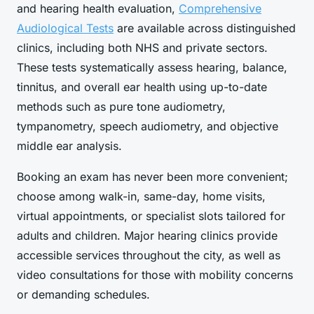
and hearing health evaluation,
Comprehensive
Audiological Tests
are available across distinguished
clinics, including both NHS and private sectors.
These tests systematically assess hearing, balance,
tinnitus, and overall ear health using up-to-date
methods such as pure tone audiometry,
tympanometry, speech audiometry, and objective
middle ear analysis.
Booking an exam has never been more convenient;
choose among walk-in, same-day, home visits,
virtual appointments, or specialist slots tailored for
adults and children. Major hearing clinics provide
accessible services throughout the city, as well as
video consultations for those with mobility concerns
or demanding schedules.