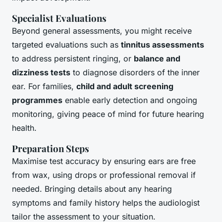
Specialist Evaluations
Beyond general assessments, you might receive
targeted evaluations such as
tinnitus assessments
to address persistent ringing, or
balance and
dizziness tests
to diagnose disorders of the inner
ear. For families,
child and adult screening
programmes
enable early detection and ongoing
monitoring, giving peace of mind for future hearing
health.
Preparation Steps
Maximise test accuracy by ensuring ears are free
from wax, using drops or professional removal if
needed. Bringing details about any hearing
symptoms and family history helps the audiologist
tailor the assessment to your situation.