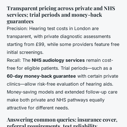
Transparent pricing across private and NHS
services; trial periods and money-back
guarantees
Precision: Hearing test costs in London are
transparent, with private diagnostic assessments
starting from £99, while some providers feature free
initial screenings.
Recall: The
NHS audiology services
remain cost-
free for eligible patients. Trial periods—such as a
60-day money-back guarantee
with certain private
clinics—allow risk-free evaluation of hearing aids.
Money-saving models and extended follow-up care
make both private and NHS pathways equally
attractive for different needs.
Answering common queries: insurance cover,
referral requirements, test reliability,