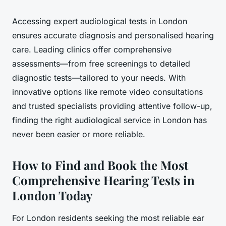
Accessing expert audiological tests in London
ensures accurate diagnosis and personalised hearing
care. Leading clinics offer comprehensive
assessments—from free screenings to detailed
diagnostic tests—tailored to your needs. With
innovative options like remote video consultations
and trusted specialists providing attentive follow-up,
finding the right audiological service in London has
never been easier or more reliable.
How to Find and Book the Most
Comprehensive Hearing Tests in
London Today
For London residents seeking the most reliable ear