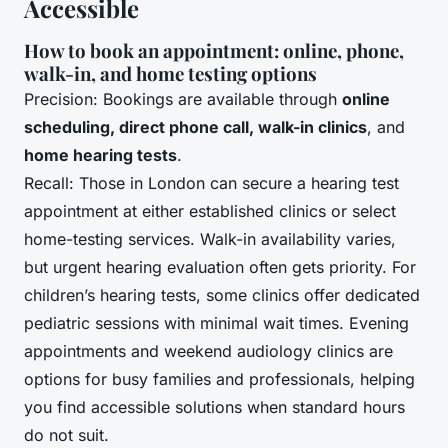
Accessible
How to book an appointment: online, phone,
walk-in, and home testing options
Precision: Bookings are available through
online
scheduling, direct phone call, walk-in clinics
, and
home hearing tests
.
Recall: Those in London can secure a hearing test
appointment at either established clinics or select
home-testing services. Walk-in availability varies,
but urgent hearing evaluation often gets priority. For
children’s hearing tests, some clinics offer dedicated
pediatric sessions with minimal wait times. Evening
appointments and weekend audiology clinics are
options for busy families and professionals, helping
you find accessible solutions when standard hours
do not suit.