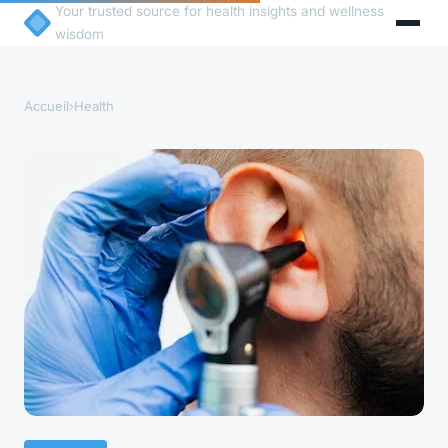
Your trusted source for health insights and wellness
wisdom
Accueil
›
Health