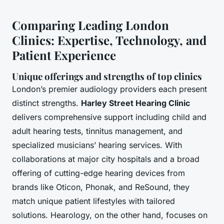
Comparing Leading London
Clinics: Expertise, Technology, and
Patient Experience
Unique offerings and strengths of top clinics
London’s premier audiology providers each present
distinct strengths.
Harley Street Hearing Clinic
delivers comprehensive support including child and
adult hearing tests, tinnitus management, and
specialized musicians’ hearing services. With
collaborations at major city hospitals and a broad
offering of cutting-edge hearing devices from
brands like Oticon, Phonak, and ReSound, they
match unique patient lifestyles with tailored
solutions. Hearology, on the other hand, focuses on