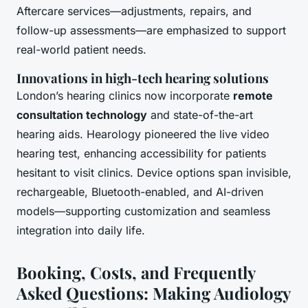
Aftercare services—adjustments, repairs, and
follow-up assessments—are emphasized to support
real-world patient needs.
Innovations in high-tech hearing solutions
London’s hearing clinics now incorporate
remote
consultation technology
and state-of-the-art
hearing aids. Hearology pioneered the live video
hearing test, enhancing accessibility for patients
hesitant to visit clinics. Device options span invisible,
rechargeable, Bluetooth-enabled, and AI-driven
models—supporting customization and seamless
integration into daily life.
Booking, Costs, and Frequently
Asked Questions: Making Audiology