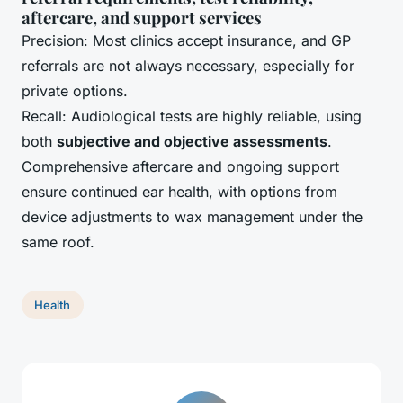
aftercare, and support services
Precision: Most clinics accept insurance, and GP
referrals are not always necessary, especially for
private options.
Recall: Audiological tests are highly reliable, using
both
subjective and objective assessments
.
Comprehensive aftercare and ongoing support
ensure continued ear health, with options from
device adjustments to wax management under the
same roof.
Health