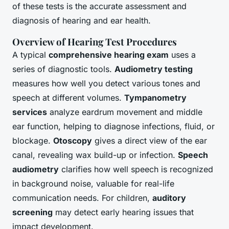
of these tests is the accurate assessment and
diagnosis of hearing and ear health.
Overview of Hearing Test Procedures
A typical
comprehensive hearing exam
uses a
series of diagnostic tools.
Audiometry testing
measures how well you detect various tones and
speech at different volumes.
Tympanometry
services
analyze eardrum movement and middle
ear function, helping to diagnose infections, fluid, or
blockage.
Otoscopy
gives a direct view of the ear
canal, revealing wax build-up or infection.
Speech
audiometry
clarifies how well speech is recognized
in background noise, valuable for real-life
communication needs. For children,
auditory
screening
may detect early hearing issues that
impact development.