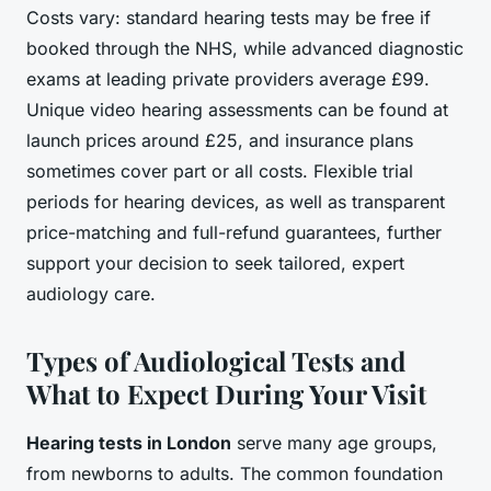
Costs vary: standard hearing tests may be free if
booked through the NHS, while advanced diagnostic
exams at leading private providers average £99.
Unique video hearing assessments can be found at
launch prices around £25, and insurance plans
sometimes cover part or all costs. Flexible trial
periods for hearing devices, as well as transparent
price-matching and full-refund guarantees, further
support your decision to seek tailored, expert
audiology care.
Types of Audiological Tests and
What to Expect During Your Visit
Hearing tests in London
serve many age groups,
from newborns to adults. The common foundation