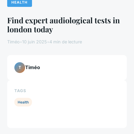
HEALTH
Find expert audiological tests in
london today
Timéo
•
10 juin 2025
•
4 min de lecture
Timéo
T
TAGS
Health