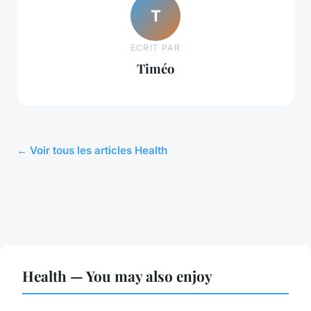
T
ECRIT PAR
Timéo
← Voir tous les articles Health
Health — You may also enjoy