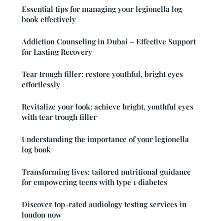
Essential tips for managing your legionella log
book effectively
Addiction Counseling in Dubai – Effective Support
for Lasting Recovery
Tear trough filler: restore youthful, bright eyes
effortlessly
Revitalize your look: achieve bright, youthful eyes
with tear trough filler
Understanding the importance of your legionella
log book
Transforming lives: tailored nutritional guidance
for empowering teens with type 1 diabetes
Discover top-rated audiology testing services in
london now