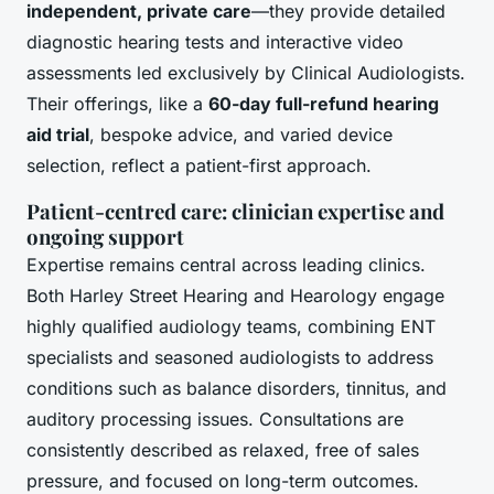
independent, private care
—they provide detailed
diagnostic hearing tests and interactive video
assessments led exclusively by Clinical Audiologists.
Their offerings, like a
60-day full-refund hearing
aid trial
, bespoke advice, and varied device
selection, reflect a patient-first approach.
Patient-centred care: clinician expertise and
ongoing support
Expertise remains central across leading clinics.
Both Harley Street Hearing and Hearology engage
highly qualified audiology teams, combining ENT
specialists and seasoned audiologists to address
conditions such as balance disorders, tinnitus, and
auditory processing issues. Consultations are
consistently described as relaxed, free of sales
pressure, and focused on long-term outcomes.